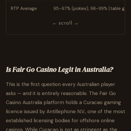
RTP Average
95–97% (pokies), 98–99% (table gam
← scroll →
Is Fair Go Casino Legit in Australia?
This is the first question every Australian player
asks — and it is entirely reasonable. The Fair Go
Casino Australia platform holds a Curacao gaming
licence issued by Antillephone N.V., one of the most
established licensing bodies for offshore online
casinos. While Curacao is not as stringent as the