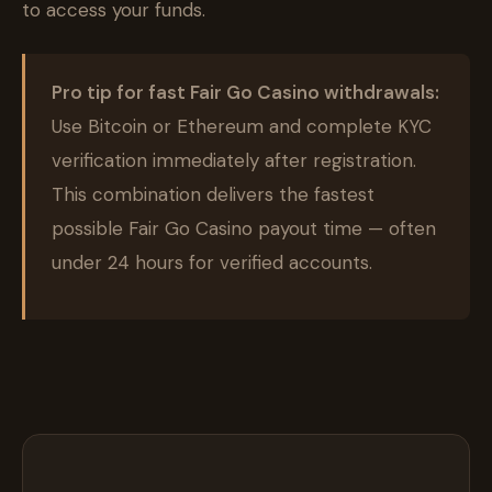
to access your funds.
Pro tip for fast Fair Go Casino withdrawals:
Use Bitcoin or Ethereum and complete KYC
verification immediately after registration.
This combination delivers the fastest
possible Fair Go Casino payout time — often
under 24 hours for verified accounts.