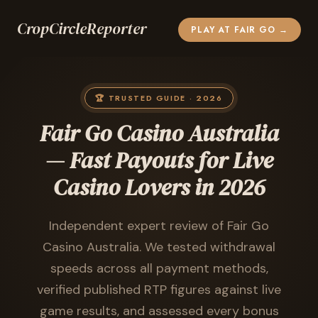
CropCircleReporter
PLAY AT FAIR GO →
🏆 TRUSTED GUIDE · 2026
Fair Go Casino Australia
— Fast Payouts for Live
Casino Lovers in 2026
Independent expert review of Fair Go
Casino Australia. We tested withdrawal
speeds across all payment methods,
verified published RTP figures against live
game results, and assessed every bonus