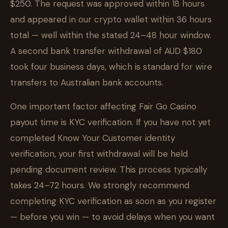
$250. The request was approved within 18 hours
and appeared in our crypto wallet within 36 hours
total — well within the stated 24–48 hour window.
A second bank transfer withdrawal of AUD $180
took four business days, which is standard for wire
transfers to Australian bank accounts.
One important factor affecting Fair Go Casino
payout time is KYC verification. If you have not yet
completed Know Your Customer identity
verification, your first withdrawal will be held
pending document review. This process typically
takes 24–72 hours. We strongly recommend
completing KYC verification as soon as you register
— before you win — to avoid delays when you want