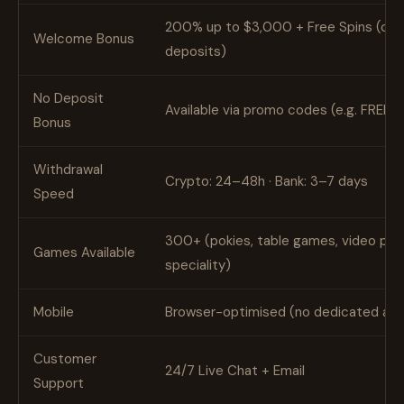
200% up to $3,000 + Free Spins (cry
Welcome Bonus
deposits)
No Deposit
Available via promo codes (e.g. FREE3
Bonus
Withdrawal
Crypto: 24–48h · Bank: 3–7 days
Speed
300+ (pokies, table games, video poke
Games Available
speciality)
Mobile
Browser-optimised (no dedicated app
Customer
24/7 Live Chat + Email
Support