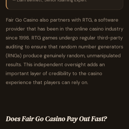
— Liam Bennett, Senior iGaming Expert
Fair Go Casino also partners with RTG, a software
provider that has been in the online casino industry
since 1998. RTG games undergo regular third-party
auditing to ensure that random number generators
(RNGs) produce genuinely random, unmanipulated
results. This independent oversight adds an
important layer of credibility to the casino
experience that players can rely on.
Does Fair Go Casino Pay Out Fast?