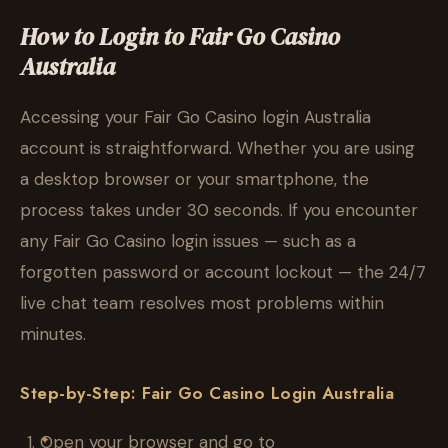
How to Login to Fair Go Casino
Australia
Accessing your Fair Go Casino login Australia
account is straightforward. Whether you are using
a desktop browser or your smartphone, the
process takes under 30 seconds. If you encounter
any Fair Go Casino login issues — such as a
forgotten password or account lockout — the 24/7
live chat team resolves most problems within
minutes.
Step-by-Step: Fair Go Casino Login Australia
Open your browser and go to