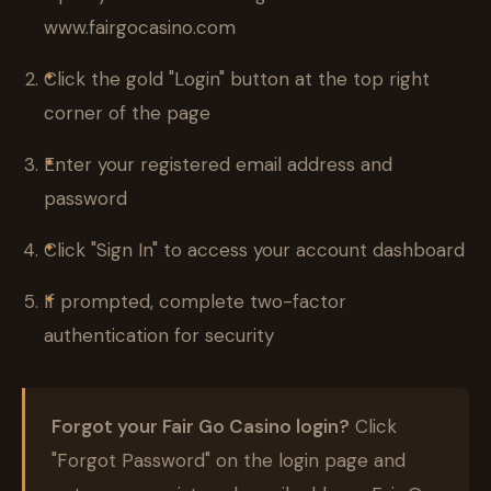
www.fairgocasino.com
Click the gold "Login" button at the top right
corner of the page
Enter your registered email address and
password
Click "Sign In" to access your account dashboard
If prompted, complete two-factor
authentication for security
Forgot your Fair Go Casino login?
Click
"Forgot Password" on the login page and