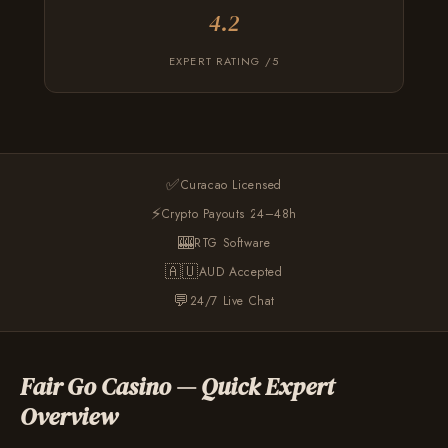
4.2
EXPERT RATING /5
✅
Curacao Licensed
⚡
Crypto Payouts 24–48h
🎰
RTG Software
🇦🇺
AUD Accepted
💬
24/7 Live Chat
Fair Go Casino — Quick Expert
Overview