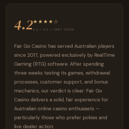
4.2
★★★★☆
4.2 / 5.0 — VERY GOOD
Fair Go Casino has served Australian players
since 2017, powered exclusively by RealTime
Gaming (RTG) software. After spending
three weeks testing its games, withdrawal
processes, customer support, and bonus
mechanics, our verdict is clear: Fair Go
Casino delivers a solid, fair experience for
Australian online casino enthusiasts —
particularly those who prefer pokies and
live dealer action.