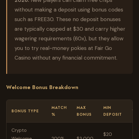
2026:
New players can claim free chips
without making a deposit using bonus codes
such as FREE30. These no deposit bonuses
are typically capped at $30 and carry higher
wagering requirements (60x), but they allow
you to try real-money pokies at Fair Go
Casino without any financial commitment.
Welcome Bonus Breakdown
MATCH
MAX
MIN
BONUS TYPE
WA
%
BONUS
DEPOSIT
Crypto
$20
30
Welcome
200%
$3,000