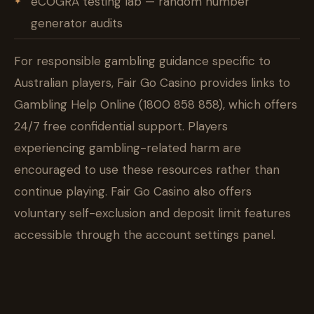
eCOGRA testing lab — random number
generator audits
For responsible gambling guidance specific to
Australian players, Fair Go Casino provides links to
Gambling Help Online (1800 858 858), which offers
24/7 free confidential support. Players
experiencing gambling-related harm are
encouraged to use these resources rather than
continue playing. Fair Go Casino also offers
voluntary self-exclusion and deposit limit features
accessible through the account settings panel.