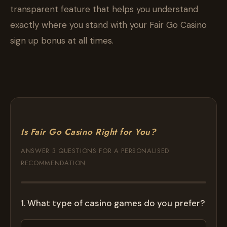
transparent feature that helps you understand
exactly where you stand with your Fair Go Casino
sign up bonus at all times.
Is Fair Go Casino Right for You?
ANSWER 3 QUESTIONS FOR A PERSONALISED
RECOMMENDATION
1. What type of casino games do you prefer?