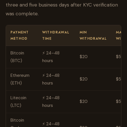
three and five business days after KYC verification
was complete.
PAYMENT
WITHDRAWAL
MIN
MAX
METHOD
TIME
WITHDRAWAL
WITH
Bitcoin
⚡ 24–48
$20
$5,0
(BTC)
hours
Ethereum
⚡ 24–48
$20
$5,0
(ETH)
hours
Litecoin
⚡ 24–48
$20
$5,0
(LTC)
hours
Bitcoin
⚡ 24–48