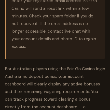
enter your registered email address. Fair Go
Casino will send a reset link within a few
minutes. Check your spam folder if you do
not receive it. If the email address is no
longer accessible, contact live chat with
your account details and photo ID to regain
access.
For Australian players using the Fair Go Casino login
Australia no deposit bonus, your account
dashboard will clearly display any active bonuses
and their remaining wagering requirements. You
can track progress toward clearing a bonus
directly from the account dashboard — a