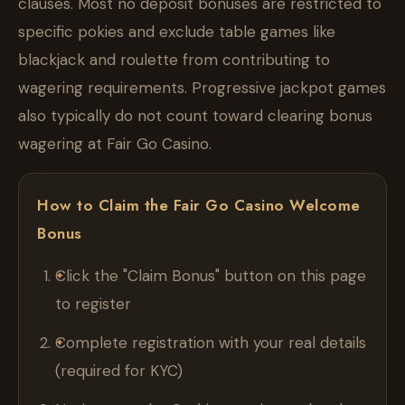
clauses. Most no deposit bonuses are restricted to
specific pokies and exclude table games like
blackjack and roulette from contributing to
wagering requirements. Progressive jackpot games
also typically do not count toward clearing bonus
wagering at Fair Go Casino.
How to Claim the Fair Go Casino Welcome
Bonus
Click the "Claim Bonus" button on this page
to register
Complete registration with your real details
(required for KYC)