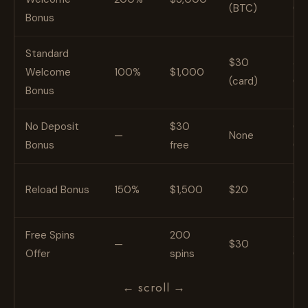
(BTC)
(b
Bonus
Standard
$30
30
Welcome
100%
$1,000
(card)
(b
Bonus
No Deposit
$30
60
—
None
Bonus
free
(b
30
Reload Bonus
150%
$1,500
$20
(b
Free Spins
200
30
—
$30
Offer
spins
(wi
← scroll →