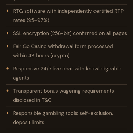
RTG software with independently certified RTP
rates (95–97%)
SSL encryption (256-bit) confirmed on all pages
Fair Go Casino withdrawal form processed
within 48 hours (crypto)
Responsive 24/7 live chat with knowledgeable
agents
Transparent bonus wagering requirements
disclosed in T&C
Responsible gambling tools: self-exclusion,
deposit limits