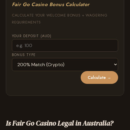
Fair Go Casino Bonus Calculator
CALCULATE YOUR WELCOME BONUS + WAGERING
REQUIREMENTS
YOUR DEPOSIT (AUD)
BONUS TYPE
Calculate →
Is Fair Go Casino Legal in Australia?