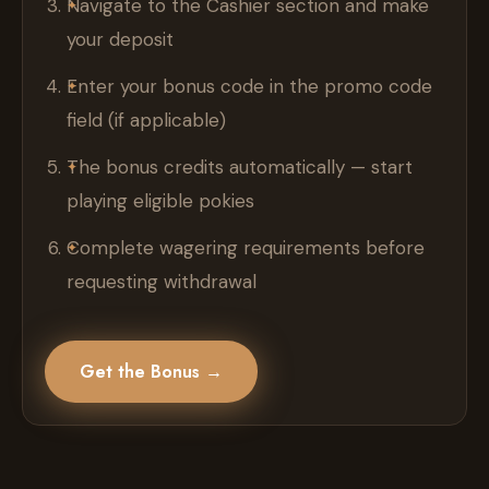
Navigate to the Cashier section and make
your deposit
Enter your bonus code in the promo code
field (if applicable)
The bonus credits automatically — start
playing eligible pokies
Complete wagering requirements before
requesting withdrawal
Get the Bonus →