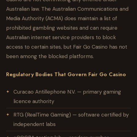
Australian law. The Australian Communications and
Media Authority (ACMA) does maintain a list of
prohibited gambling websites and can require
Australian internet service providers to block
access to certain sites, but Fair Go Casino has not
been among the blocked platforms.
Regulatory Bodies That Govern Fair Go Casino
Curacao Antillephone N.V. — primary gaming
licence authority
RTG (RealTime Gaming) — software certified by
independent labs