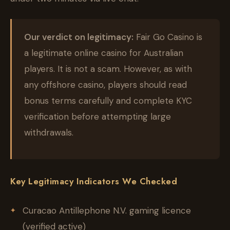
Our verdict on legitimacy:
Fair Go Casino is
a legitimate online casino for Australian
players. It is not a scam. However, as with
any offshore casino, players should read
bonus terms carefully and complete KYC
verification before attempting large
withdrawals.
Key Legitimacy Indicators We Checked
Curacao Antillephone N.V. gaming licence
(verified active)