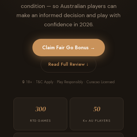
condition — so Australian players can
make an informed decision and play with
confidence in 2026.
Claim Fair Go Bonus →
Read Full Review ↓
🔒 18+ · T&C Apply · Play Responsibly · Curacao Licensed
300
50
RTG GAMES
K+ AU PLAYERS