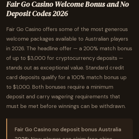
Fair Go Casino Welcome Bonus and No
Deposit Codes 2026
Fair Go Casino offers some of the most generous
welcome packages available to Australian players
in 2026. The headline offer — a 200% match bonus
of up to $3,000 for cryptocurrency deposits —
stands out as exceptional value. Standard credit
card deposits qualify for a 100% match bonus up
to $1,000. Both bonuses require a minimum
deposit and carry wagering requirements that
must be met before winnings can be withdrawn.
Fair Go Casino no deposit bonus Australia