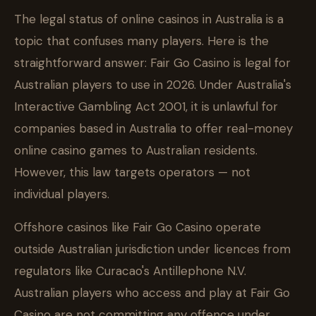
The legal status of online casinos in Australia is a
topic that confuses many players. Here is the
straightforward answer: Fair Go Casino is legal for
Australian players to use in 2026. Under Australia's
Interactive Gambling Act 2001, it is unlawful for
companies based in Australia to offer real-money
online casino games to Australian residents.
However, this law targets operators — not
individual players.
Offshore casinos like Fair Go Casino operate
outside Australian jurisdiction under licences from
regulators like Curacao's Antillephone N.V.
Australian players who access and play at Fair Go
Casino are not committing any offence under