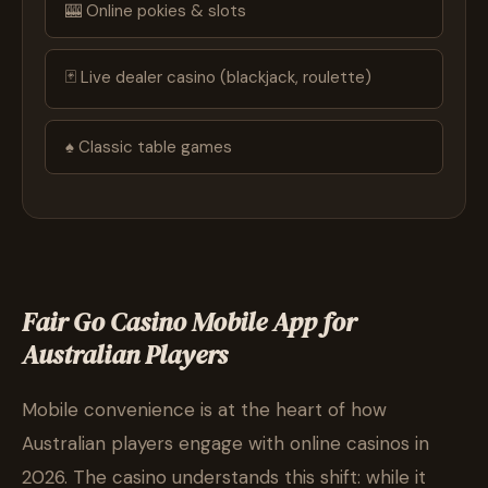
🎰 Online pokies & slots
🃏 Live dealer casino (blackjack, roulette)
♠ Classic table games
Fair Go Casino Mobile App for
Australian Players
Mobile convenience is at the heart of how
Australian players engage with online casinos in
2026. The casino understands this shift: while it