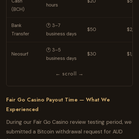
Cash
$20
$5,0
hours
(BCH)
Bank
🕐 3–7
$50
$2,5
Transfer
business days
🕐 3–5
Neosurf
$30
$1,0
business days
← scroll →
Fair Go Casino Payout Time — What We
Experienced
During our Fair Go Casino review testing period, we
submitted a Bitcoin withdrawal request for AUD