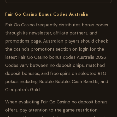
Fair Go Casino Bonus Codes Australia
Fair Go Casino frequently distributes bonus codes
through its newsletter, affiliate partners, and
promotions page. Australian players should check
the casino's promotions section on login for the
latest Fair Go Casino bonus codes Australia 2026.
Codes vary between no deposit chips, matched
deposit bonuses, and free spins on selected RTG
pokies including Bubble Bubble, Cash Bandits, and
Cleopatra's Gold.
When evaluating Fair Go Casino no deposit bonus
offers, pay attention to the game restriction