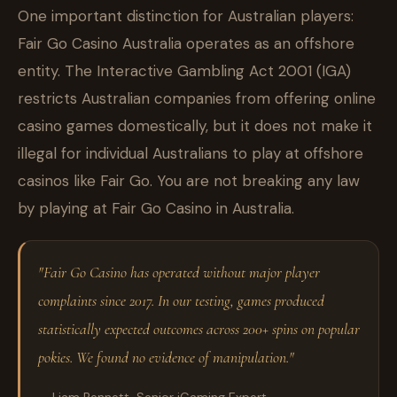
One important distinction for Australian players:
Fair Go Casino Australia operates as an offshore
entity. The Interactive Gambling Act 2001 (IGA)
restricts Australian companies from offering online
casino games domestically, but it does not make it
illegal for individual Australians to play at offshore
casinos like Fair Go. You are not breaking any law
by playing at Fair Go Casino in Australia.
"Fair Go Casino has operated without major player
complaints since 2017. In our testing, games produced
statistically expected outcomes across 200+ spins on popular
pokies. We found no evidence of manipulation."