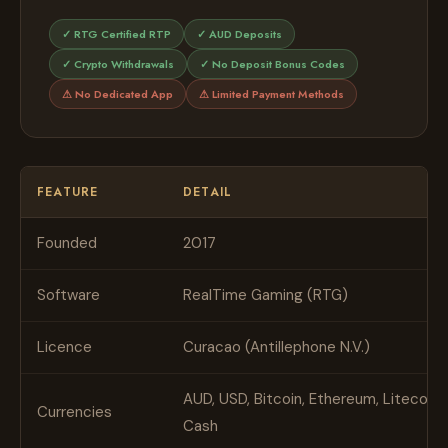
✓ RTG Certified RTP
✓ AUD Deposits
✓ Crypto Withdrawals
✓ No Deposit Bonus Codes
⚠ No Dedicated App
⚠ Limited Payment Methods
FEATURE
DETAIL
Founded
2017
Software
RealTime Gaming (RTG)
Licence
Curacao (Antillephone N.V.)
AUD, USD, Bitcoin, Ethereum, Litecoin, 
Currencies
Cash