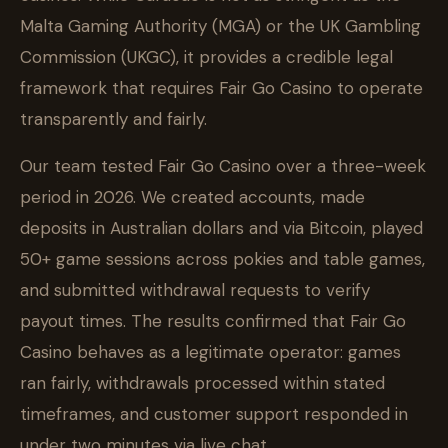
Malta Gaming Authority (MGA) or the UK Gambling
Commission (UKGC), it provides a credible legal
framework that requires Fair Go Casino to operate
transparently and fairly.
Our team tested Fair Go Casino over a three-week
period in 2026. We created accounts, made
deposits in Australian dollars and via Bitcoin, played
50+ game sessions across pokies and table games,
and submitted withdrawal requests to verify
payout times. The results confirmed that Fair Go
Casino behaves as a legitimate operator: games
ran fairly, withdrawals processed within stated
timeframes, and customer support responded in
under two minutes via live chat.