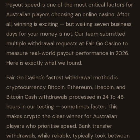
Payout speed is one of the most critical factors for
Australian players choosing an online casino. After
all, winning is exciting — but waiting seven business
days for your money is not. Our team submitted
multiple withdrawal requests at Fair Go Casino to
measure real-world payout performance in 2026.
Here is exactly what we found.
Fair Go Casino's fastest withdrawal method is
cryptocurrency. Bitcoin, Ethereum, Litecoin, and
Bitcoin Cash withdrawals processed in 24 to 48
hours in our testing — sometimes faster. This
makes crypto the clear winner for Australian
players who prioritise speed. Bank transfer
withdrawals, while reliable, typically took between